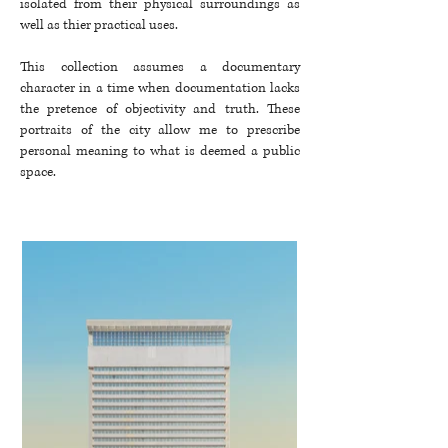
isolated from their physical surroundings as
well as thier practical uses.
This collection assumes a documentary
character in a time when documentation lacks
the pretence of objectivity and truth. These
portraits of the city allow me to prescribe
personal meaning to what is deemed a public
space. ​