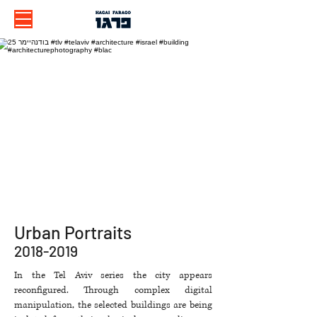
Urban Portraits
2018-2019
​In the Tel Aviv series the city appears
reconfigured. Through complex digital
manipulation, the selected buildings are being