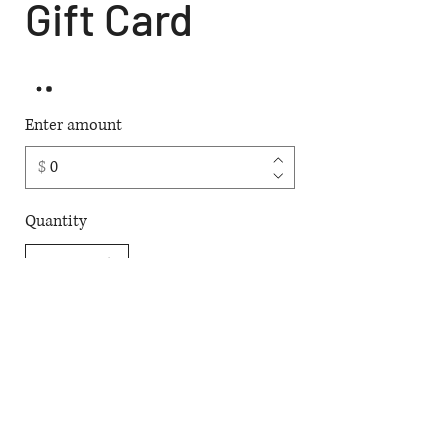
Gift Card
Enter amount
$
Quantity
Buy Now