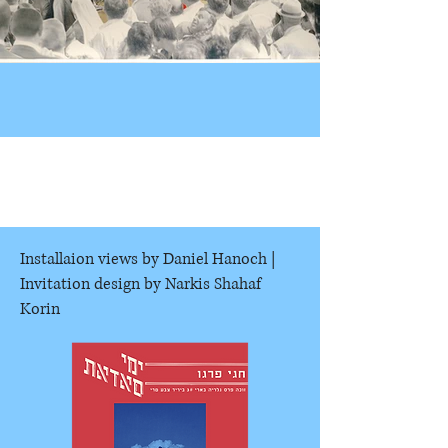
Installaion views by Daniel Hanoch |
Invitation design by Narkis Shahaf
Korin