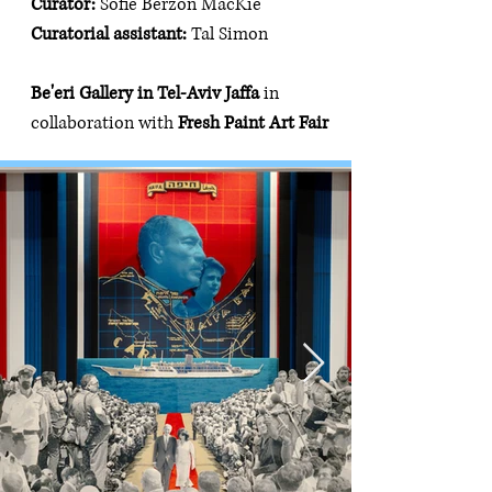
Curator: 
Sofie Berzon MacKie
Curatorial assistant: 
Tal Simon
Be'eri Gallery in Tel-Aviv Jaffa 
in 
collaboration with 
Fresh Paint Art Fair