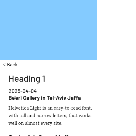
< Back
Heading 1
2025-04-04
Be'eri Gallery in Tel-Aviv Jaffa
Helvetica Light is an easy-to-read font,
with tall and narrow letters, that works
well on almost every site.