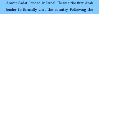
Anwar Sadat, landed in Israel. He was the first Arab 
leader to formally visit the country. Following the 
Yom Kippur War,  Saadat made three presidential 
visits, paving the way towards a peace agreement 
with  Egypt and declaring that the conflict between 
the states and the Middle East would  not be 
resolved by force, but rather through peaceful 
means. His visits built a bridge  to an enemy state, 
whose history is closely intertwined with that of 
the state of Israel  and its…
Show More
Selected Works