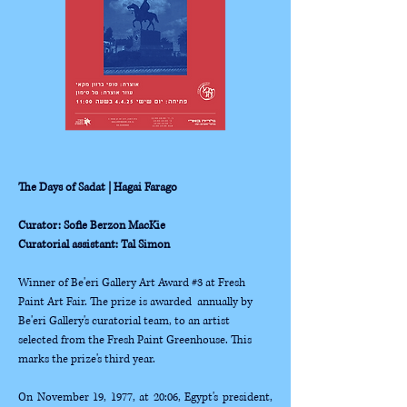
The Days of Sadat | Hagai Farago
Curator: Sofie Berzon MacKie
Curatorial assistant: Tal Simon
Winner of Be'eri Gallery Art Award #3 at Fresh 
Paint Art Fair. The prize is awarded  annually by 
Be'eri Gallery's curatorial team, to an artist 
selected from the Fresh Paint Greenhouse. This 
marks the prize's third year. 
On November 19, 1977, at 20:06, Egypt's president, 