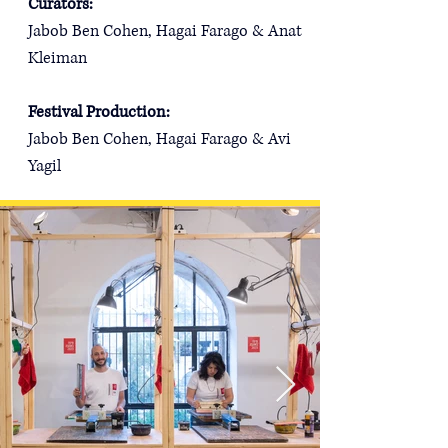
Curators: 
Jabob Ben Cohen, Hagai Farago & Anat 
Kleiman
Festival Production:
Jabob Ben Cohen, Hagai Farago & Avi 
Yagil​