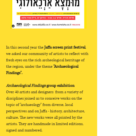
In this second year the 
Jaffa screen print festival
, 
we asked our community of artists to reflect with 
fresh eyes on the rich archeological herritage of 
the region, under the theme 
"Archaeological 
Findings".
Archaeological Findings
 group exhibition
Over 40 artists and designers  from a variety of 
disciplines joined us to conceive works on the 
topic of "archaeology" from diverse, local 
perspectives and on Jaffa - history, architecture, 
culture. The new works were all printed by the 
artists. They are handmade in limited editions, 
signed and numbered.