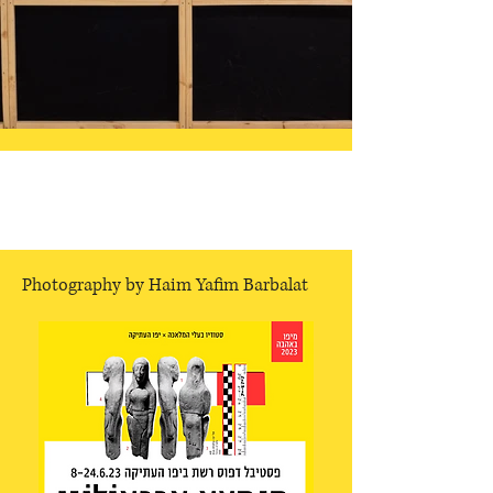
Photography by Haim Yafim Barbalat