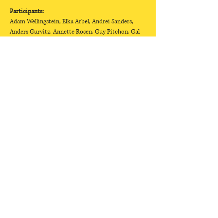
Participants:
Adam Wellingstein, Elka Arbel, Andrei Sanders, 
Anders Gurvitz, Annette Rosen, Guy Pitchon, Gal 
Shinerman, Dana Darwish, Daniel Shoshani, Dror 
Shoval, Harel Shiniak, Hagai Pergo, Tyrone Flint, 
Tal Bar Or, YONIL, Yotam Cohen, Yael Yarzin, Yael 
Lotan, Yael Schwartz, Yaakov Ben Cohen, Yafit 
Korolp, Mor Gal, Mor Gruner, Mario Murkus, 
Nadav Dror, Nur Fetishi,…
Show More
Selected Works