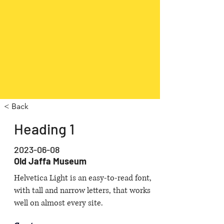
< Back
Heading 1
2023-06-08
Old Jaffa Museum
Helvetica Light is an easy-to-read font,
with tall and narrow letters, that works
well on almost every site.