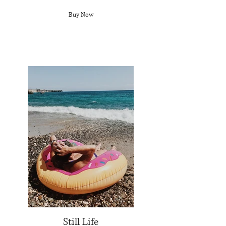
Buy Now
Still Life