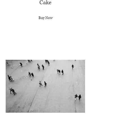
Cake
Buy Now