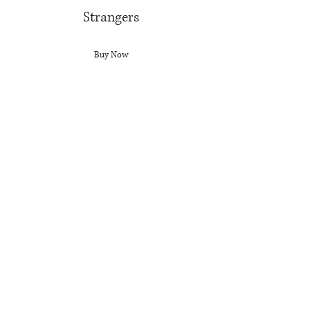
Strangers
Buy Now