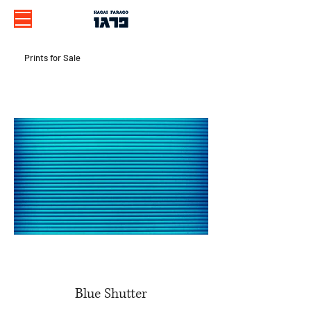
Prints for Sale
Blue Shutter