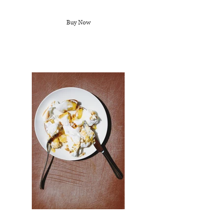
Buy Now