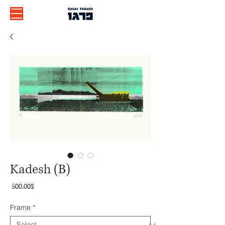
Kadesh (B)
Price
‏500.00 ‏$
Frame
*