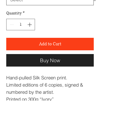
Quantity
*
Add to Cart
Buy Now
Hand-pulled Silk Screen print.
Limited editions of 6 copies, signed &
numbered by the artist.
Printed on 300g “Ivory”
paper size: 50*31 cm
2024
Excellent framing is available in various
styles: Flat, Box or Floating frames, in Oak