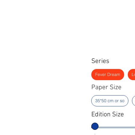
Series
Fever Dream
L
Paper Size
35*50 cm or so
Edition Size