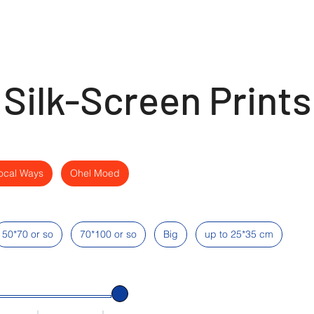
Silk-Screen Prints
ocal Ways
Ohel Moed
50*70 or so
70*100 or so
Big
up to 25*35 cm